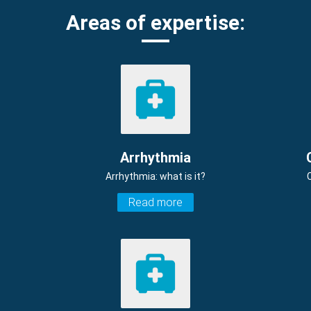
Areas of expertise:
Arrhythmia
Arrhythmia: what is it?
Read more