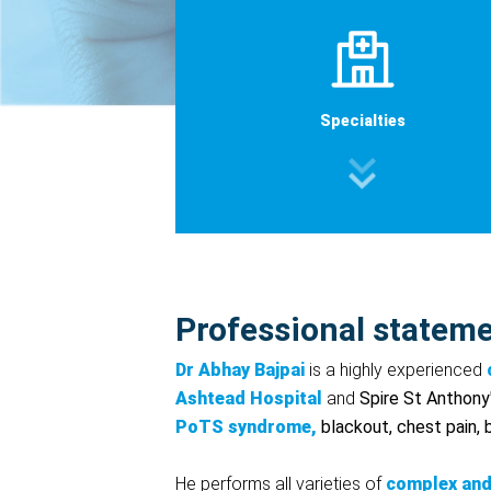
Specialties
Professional statem
Dr Abhay Bajpai
is a highly experienced
Ashtead
Hospital
and
Spire St Anthony
PoTS syndrome,
blackout, chest pain,
He performs all varieties of
complex and 