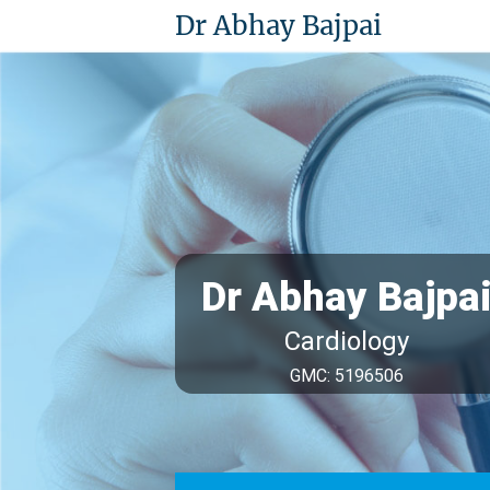
Dr Abhay Bajpai
Dr Abhay Bajpa
Cardiology
GMC: 5196506