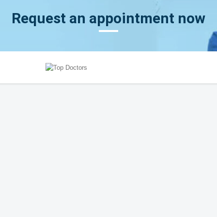
Request an appointment now