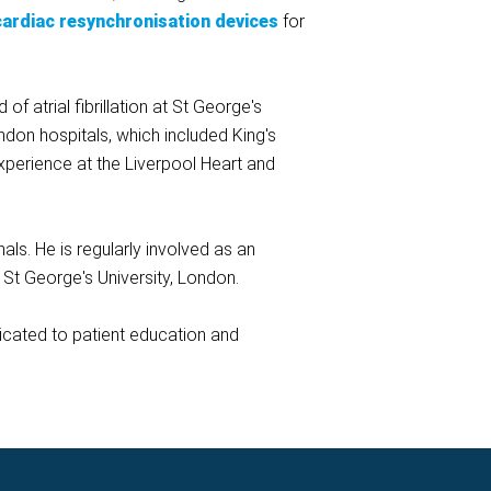
cardiac resynchronisation devices
for
f atrial fibrillation at St George's
ndon hospitals, which included King's
xperience at the Liverpool Heart and
ls. He is regularly involved as an
t St George's University, London.
dicated to patient education and