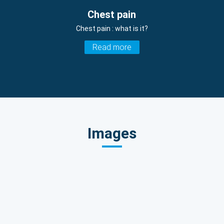
Chest pain
Chest pain : what is it?
Read more
Images