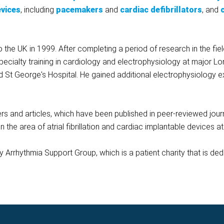
evices
, including
pacemakers
and
cardiac defibrillators
, and
he UK in 1999. After completing a period of research in the field o
pecialty training in cardiology and electrophysiology at major Lo
d St George's Hospital. He gained additional electrophysiology e
rs and articles, which have been published in peer-reviewed journa
in the area of atrial fibrillation and cardiac implantable devices a
ey Arrhythmia Support Group, which is a patient charity that is de