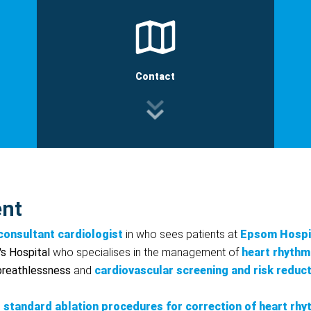
Contact
ent
consultant cardiologist
in who sees patients at
Epsom Hospi
's Hospital
who specialises in the management of
heart rhythm
 breathlessness
and
cardiovascular screening and risk reduc
standard ablation procedures for correction of heart rhy