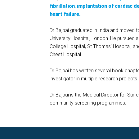
fibrillation
,
implantation of cardiac d
heart failure.
Dr Bajpai graduated in India and moved to t
University Hospital, London. He pursued s
College Hospital, St Thomas' Hospital, an
Chest Hospital.
Dr Bajpai has written several book chapte
investigator in multiple research projects 
Dr Bajpai is the Medical Director for Surr
community screening programmes.