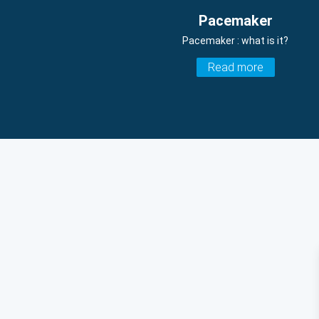
Pacemaker
Pacemaker : what is it?
Read more