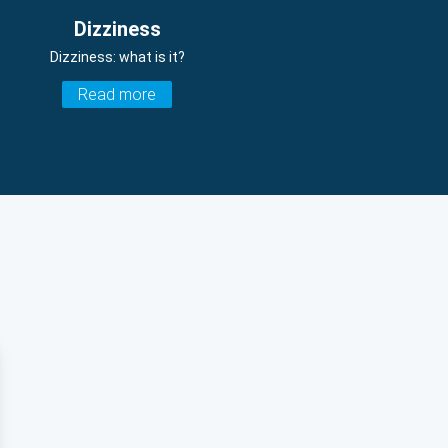
Dizziness
Dizziness: what is it?
Read more