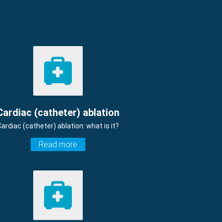
Cardiac (catheter) ablation
Cardiac (catheter) ablation: what is it?
Read more