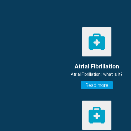
Atrial Fibrillation
Atrial Fibrillation : what is it?
Read more