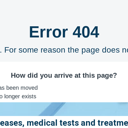
eases, medical tests and treatm