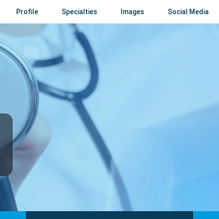
Profile
Specialties
Images
Social Media
i