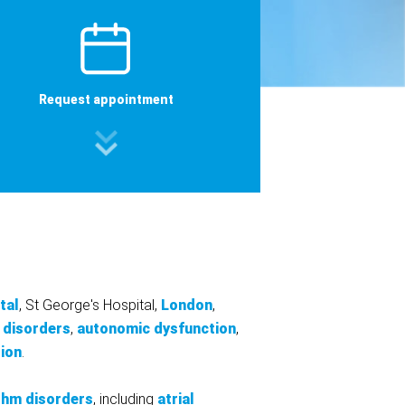
Request appointment
tal
, St George's Hospital,
London
,
 disorders
,
autonomic dysfunction
,
tion
.
thm disorders
, including
atrial