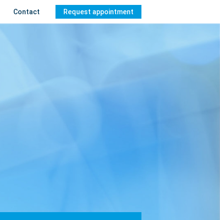
Contact
Request appointment